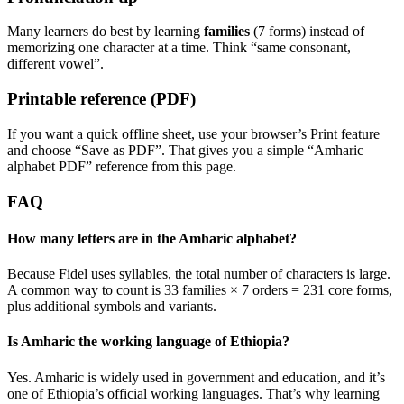
Many learners do best by learning
families
(7 forms) instead of
memorizing one character at a time. Think “same consonant,
different vowel”.
Printable reference (PDF)
If you want a quick offline sheet, use your browser’s Print feature
and choose “Save as PDF”. That gives you a simple “Amharic
alphabet PDF” reference from this page.
FAQ
How many letters are in the Amharic alphabet?
Because Fidel uses syllables, the total number of characters is large.
A common way to count is 33 families × 7 orders = 231 core forms,
plus additional symbols and variants.
Is Amharic the working language of Ethiopia?
Yes. Amharic is widely used in government and education, and it’s
one of Ethiopia’s official working languages. That’s why learning