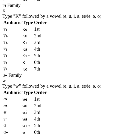
ኽ Family
K
Type "
K
" followed by a vowel (e, u, i, a, ee/ie, ə, o)
Amharic
Type
Order
ኸ
1st
Ke
ኹ
2nd
Ku
ኺ
3rd
Ki
ኻ
4th
Ka
ኼ
5th
Kie
ኽ
6th
K
ኾ
7th
Ko
ው Family
w
Type "
w
" followed by a vowel (e, u, i, a, ee/ie, ə, o)
Amharic
Type
Order
ወ
1st
we
ዉ
2nd
wu
ዊ
3rd
wi
ዋ
4th
wa
ዌ
5th
wie
ው
6th
w