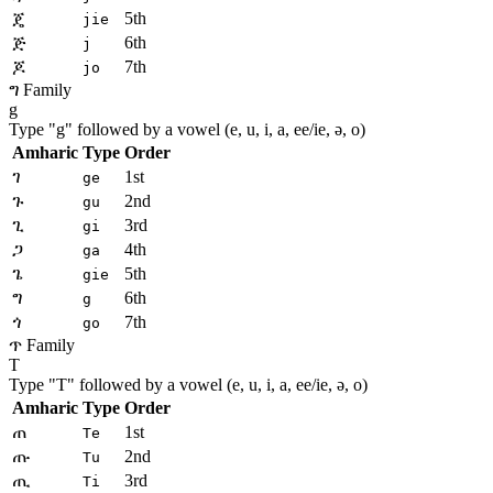
ጄ
5th
jie
ጅ
6th
j
ጆ
7th
jo
ግ Family
g
Type "
g
" followed by a vowel (e, u, i, a, ee/ie, ə, o)
Amharic
Type
Order
ገ
1st
ge
ጉ
2nd
gu
ጊ
3rd
gi
ጋ
4th
ga
ጌ
5th
gie
ግ
6th
g
ጎ
7th
go
ጥ Family
T
Type "
T
" followed by a vowel (e, u, i, a, ee/ie, ə, o)
Amharic
Type
Order
ጠ
1st
Te
ጡ
2nd
Tu
ጢ
3rd
Ti