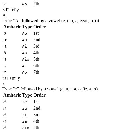
ዎ
7th
wo
ዕ Family
A
Type "
A
" followed by a vowel (e, u, i, a, ee/ie, ə, o)
Amharic
Type
Order
ዐ
1st
Ae
ዑ
2nd
Au
ዒ
3rd
Ai
ዓ
4th
Aa
ዔ
5th
Aie
ዕ
6th
A
ዖ
7th
Ao
ዝ Family
z
Type "
z
" followed by a vowel (e, u, i, a, ee/ie, ə, o)
Amharic
Type
Order
ዘ
1st
ze
ዙ
2nd
zu
ዚ
3rd
zi
ዛ
4th
za
ዜ
5th
zie