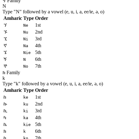
ኝ Family
N
Type "
N
" followed by a vowel (e, u, i, a, ee/ie, ə, o)
Amharic
Type
Order
ኘ
1st
Ne
ኙ
2nd
Nu
ኚ
3rd
Ni
ኛ
4th
Na
ኜ
5th
Nie
ኝ
6th
N
ኞ
7th
No
ክ Family
k
Type "
k
" followed by a vowel (e, u, i, a, ee/ie, ə, o)
Amharic
Type
Order
ከ
1st
ke
ኩ
2nd
ku
ኪ
3rd
ki
ካ
4th
ka
ኬ
5th
kie
ክ
6th
k
ኮ
7th
ko