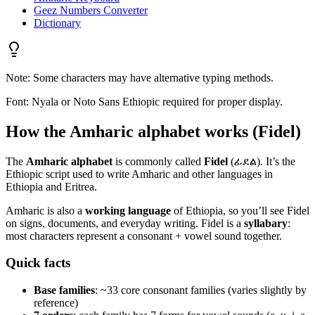
Geez Numbers Converter
Dictionary
Note: Some characters may have alternative typing methods.
Font: Nyala or Noto Sans Ethiopic required for proper display.
How the Amharic alphabet works (Fidel)
The
Amharic alphabet
is commonly called
Fidel
(ፊደል). It’s the
Ethiopic script used to write Amharic and other languages in
Ethiopia and Eritrea.
Amharic is also a
working language
of Ethiopia, so you’ll see Fidel
on signs, documents, and everyday writing. Fidel is a
syllabary
:
most characters represent a consonant + vowel sound together.
Quick facts
Base families
: ~33 core consonant families (varies slightly by
reference)