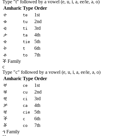
Type "
t
" followed by a vowel (e, u, i, a, ee/ie, ə, o)
Amharic
Type
Order
ተ
1st
te
ቱ
2nd
tu
ቲ
3rd
ti
ታ
4th
ta
ቴ
5th
tie
ት
6th
t
ቶ
7th
to
ች Family
c
Type "
c
" followed by a vowel (e, u, i, a, ee/ie, ə, o)
Amharic
Type
Order
ቸ
1st
ce
ቹ
2nd
cu
ቺ
3rd
ci
ቻ
4th
ca
ቼ
5th
cie
ች
6th
c
ቾ
7th
co
ኅ Family