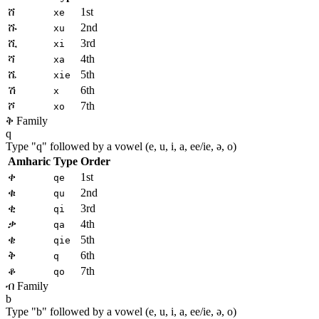
ሸ
1st
xe
ሹ
2nd
xu
ሺ
3rd
xi
ሻ
4th
xa
ሼ
5th
xie
ሽ
6th
x
ሾ
7th
xo
ቅ Family
q
Type "
q
" followed by a vowel (e, u, i, a, ee/ie, ə, o)
Amharic
Type
Order
ቀ
1st
qe
ቁ
2nd
qu
ቂ
3rd
qi
ቃ
4th
qa
ቄ
5th
qie
ቅ
6th
q
ቆ
7th
qo
ብ Family
b
Type "
b
" followed by a vowel (e, u, i, a, ee/ie, ə, o)