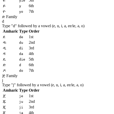
ዬ
5th
yie
ይ
6th
y
ዮ
7th
yo
ድ Family
d
Type "
d
" followed by a vowel (e, u, i, a, ee/ie, ə, o)
Amharic
Type
Order
ደ
1st
de
ዱ
2nd
du
ዲ
3rd
di
ዳ
4th
da
ዴ
5th
die
ድ
6th
d
ዶ
7th
do
ጅ Family
j
Type "
j
" followed by a vowel (e, u, i, a, ee/ie, ə, o)
Amharic
Type
Order
ጀ
1st
je
ጁ
2nd
ju
ጂ
3rd
ji
ጃ
4th
ja