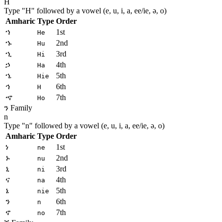
H
Type "
H
" followed by a vowel (e, u, i, a, ee/ie, ə, o)
Amharic
Type
Order
ኀ
1st
He
ኁ
2nd
Hu
ኂ
3rd
Hi
ኃ
4th
Ha
ኄ
5th
Hie
ኅ
6th
H
ኆ
7th
Ho
ን Family
n
Type "
n
" followed by a vowel (e, u, i, a, ee/ie, ə, o)
Amharic
Type
Order
ነ
1st
ne
ኑ
2nd
nu
ኒ
3rd
ni
ና
4th
na
ኔ
5th
nie
ን
6th
n
ኖ
7th
no