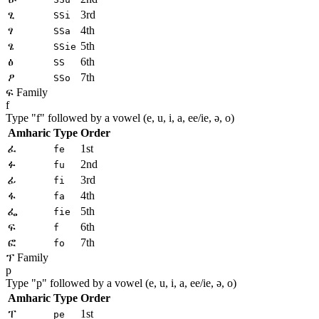
ፂ
3rd
SSi
ፃ
4th
SSa
ፄ
5th
SSie
ፅ
6th
SS
ፆ
7th
SSo
ፍ Family
f
Type "
f
" followed by a vowel (e, u, i, a, ee/ie, ə, o)
Amharic
Type
Order
ፈ
1st
fe
ፉ
2nd
fu
ፊ
3rd
fi
ፋ
4th
fa
ፌ
5th
fie
ፍ
6th
f
ፎ
7th
fo
ፕ Family
p
Type "
p
" followed by a vowel (e, u, i, a, ee/ie, ə, o)
Amharic
Type
Order
ፐ
1st
pe