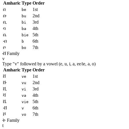
Amharic
Type
Order
በ
1st
be
ቡ
2nd
bu
ቢ
3rd
bi
ባ
4th
ba
ቤ
5th
bie
ብ
6th
b
ቦ
7th
bo
ቭ Family
v
Type "
v
" followed by a vowel (e, u, i, a, ee/ie, ə, o)
Amharic
Type
Order
ቨ
1st
ve
ቩ
2nd
vu
ቪ
3rd
vi
ቫ
4th
va
ቬ
5th
vie
ቭ
6th
v
ቮ
7th
vo
ት Family
t