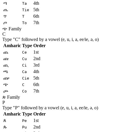
ጣ
4th
Ta
ጤ
5th
Tie
ጥ
6th
T
ጦ
7th
To
ጭ Family
C
Type "
C
" followed by a vowel (e, u, i, a, ee/ie, ə, o)
Amharic
Type
Order
ጨ
1st
Ce
ጩ
2nd
Cu
ጪ
3rd
Ci
ጫ
4th
Ca
ጬ
5th
Cie
ጭ
6th
C
ጮ
7th
Co
ጵ Family
P
Type "
P
" followed by a vowel (e, u, i, a, ee/ie, ə, o)
Amharic
Type
Order
ጰ
1st
Pe
ጱ
2nd
Pu