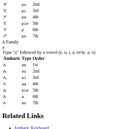
ፑ
2nd
pu
ፒ
3rd
pi
ፓ
4th
pa
ፔ
5th
pie
ፕ
6th
p
ፖ
7th
po
እ Family
a
Type "
a
" followed by a vowel (e, u, i, a, ee/ie, ə, o)
Amharic
Type
Order
አ
1st
ae
ኡ
2nd
au
ኢ
3rd
ai
ኣ
4th
aa
ኤ
5th
aie
እ
6th
a
ኦ
7th
ao
Related Links
Amharic Keyboard