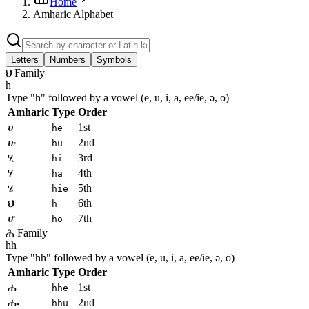
Home
Amharic Alphabet
Letters
Numbers
Symbols
ህ Family
h
Type "
h
" followed by a vowel (e, u, i, a, ee/ie, ə, o)
Amharic
Type
Order
ሀ
1st
he
ሁ
2nd
hu
ሂ
3rd
hi
ሃ
4th
ha
ሄ
5th
hie
ህ
6th
h
ሆ
7th
ho
ሕ Family
hh
Type "
hh
" followed by a vowel (e, u, i, a, ee/ie, ə, o)
Amharic
Type
Order
ሐ
1st
hhe
ሑ
2nd
hhu