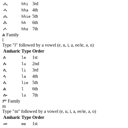
ሒ
3rd
hhi
ሓ
4th
hha
ሔ
5th
hhie
ሕ
6th
hh
ሖ
7th
hho
ል Family
l
Type "
l
" followed by a vowel (e, u, i, a, ee/ie, ə, o)
Amharic
Type
Order
ለ
1st
le
ሉ
2nd
lu
ሊ
3rd
li
ላ
4th
la
ሌ
5th
lie
ል
6th
l
ሎ
7th
lo
ም Family
m
Type "
m
" followed by a vowel (e, u, i, a, ee/ie, ə, o)
Amharic
Type
Order
መ
1st
me