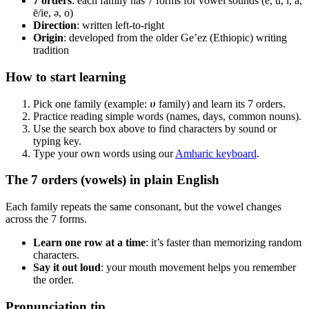
7 orders
: each family has 7 forms for vowel sounds (e, u, i, a,
ē/ie, ə, o)
Direction
: written left‑to‑right
Origin
: developed from the older Ge’ez (Ethiopic) writing
tradition
How to start learning
Pick one family (example: ሀ family) and learn its 7 orders.
Practice reading simple words (names, days, common nouns).
Use the search box above to find characters by sound or
typing key.
Type your own words using our
Amharic keyboard
.
The 7 orders (vowels) in plain English
Each family repeats the same consonant, but the vowel changes
across the 7 forms.
Learn one row at a time
: it’s faster than memorizing random
characters.
Say it out loud
: your mouth movement helps you remember
the order.
Pronunciation tip