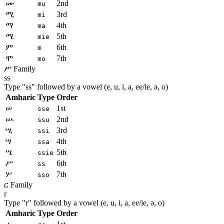
ሙ
2nd
mu
ሚ
3rd
mi
ማ
4th
ma
ሜ
5th
mie
ም
6th
m
ሞ
7th
mo
ሥ Family
ss
Type "
ss
" followed by a vowel (e, u, i, a, ee/ie, ə, o)
Amharic
Type
Order
ሠ
1st
sse
ሡ
2nd
ssu
ሢ
3rd
ssi
ሣ
4th
ssa
ሤ
5th
ssie
ሥ
6th
ss
ሦ
7th
sso
ር Family
r
Type "
r
" followed by a vowel (e, u, i, a, ee/ie, ə, o)
Amharic
Type
Order