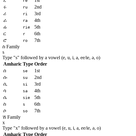
ረ
1st
re
ሩ
2nd
ru
ሪ
3rd
ri
ራ
4th
ra
ሬ
5th
rie
ር
6th
r
ሮ
7th
ro
ስ Family
s
Type "
s
" followed by a vowel (e, u, i, a, ee/ie, ə, o)
Amharic
Type
Order
ሰ
1st
se
ሱ
2nd
su
ሲ
3rd
si
ሳ
4th
sa
ሴ
5th
sie
ስ
6th
s
ሶ
7th
so
ሽ Family
x
Type "
x
" followed by a vowel (e, u, i, a, ee/ie, ə, o)
Amharic
Type
Order