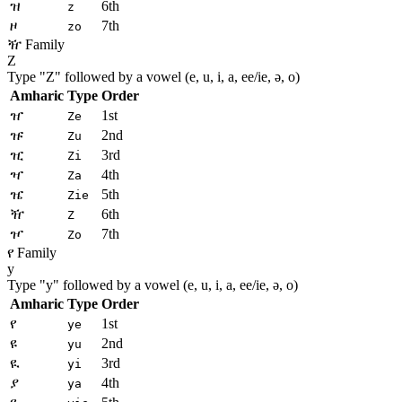
ዝ
6th
z
ዞ
7th
zo
ዥ Family
Z
Type "
Z
" followed by a vowel (e, u, i, a, ee/ie, ə, o)
Amharic
Type
Order
ዠ
1st
Ze
ዡ
2nd
Zu
ዢ
3rd
Zi
ዣ
4th
Za
ዤ
5th
Zie
ዥ
6th
Z
ዦ
7th
Zo
የ Family
y
Type "
y
" followed by a vowel (e, u, i, a, ee/ie, ə, o)
Amharic
Type
Order
የ
1st
ye
ዩ
2nd
yu
ዪ
3rd
yi
ያ
4th
ya