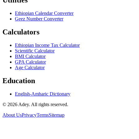
Utilities
Ethiopian Calendar Converter
Geez Number Converter
Calculators
Ethiopian Income Tax Calculator
Scientific Calculator
BMI Calculator
GPA Calculator
Age Calculator
Education
English-Amharic Dictionary
©
2026
Adey. All rights reserved.
About Us
Privacy
Terms
Sitemap