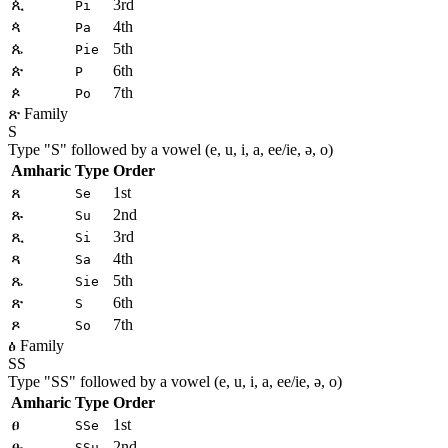
ጲ
3rd
Pi
ጳ
4th
Pa
ጴ
5th
Pie
ጵ
6th
P
ጶ
7th
Po
ጽ Family
S
Type "
S
" followed by a vowel (e, u, i, a, ee/ie, ə, o)
Amharic
Type
Order
ጸ
1st
Se
ጹ
2nd
Su
ጺ
3rd
Si
ጻ
4th
Sa
ጼ
5th
Sie
ጽ
6th
S
ጾ
7th
So
ፅ Family
SS
Type "
SS
" followed by a vowel (e, u, i, a, ee/ie, ə, o)
Amharic
Type
Order
ፀ
1st
SSe
ፁ
2nd
SSu