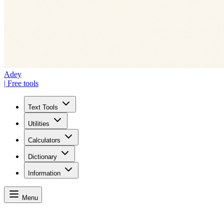
Adey
| Free tools
Text Tools
Utilities
Calculators
Dictionary
Information
Menu