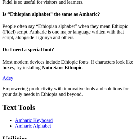
Fidel is so useful for visitors and learners.
Is “Ethiopian alphabet” the same as Amharic?
People often say “Ethiopian alphabet” when they mean Ethiopic
(Fidel) script. Amharic is one major language written with that
script, alongside Tigrinya and others.
Do I need a special font?
Most modern devices include Ethiopic fonts. If characters look like
boxes, try installing
Noto Sans Ethiopic
.
Adey
Empowering productivity with innovative tools and solutions for
your daily needs in Ethiopia and beyond.
Text Tools
Amharic Keyboard
Amharic Alphabet