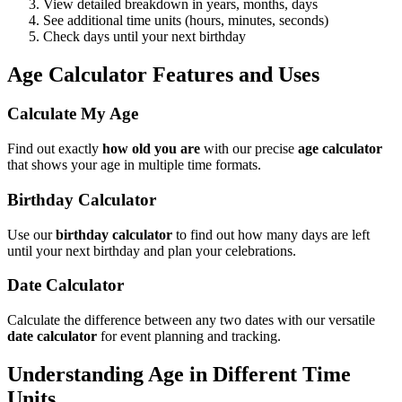
View detailed breakdown in years, months, days
See additional time units (hours, minutes, seconds)
Check days until your next birthday
Age Calculator Features and Uses
Calculate My Age
Find out exactly
how old you are
with our precise
age calculator
that shows your age in multiple time formats.
Birthday Calculator
Use our
birthday calculator
to find out how many days are left
until your next birthday and plan your celebrations.
Date Calculator
Calculate the difference between any two dates with our versatile
date calculator
for event planning and tracking.
Understanding Age in Different Time
Units