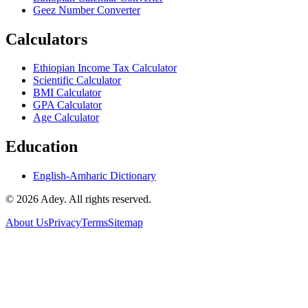
Geez Number Converter
Calculators
Ethiopian Income Tax Calculator
Scientific Calculator
BMI Calculator
GPA Calculator
Age Calculator
Education
English-Amharic Dictionary
©
2026
Adey. All rights reserved.
About Us
Privacy
Terms
Sitemap