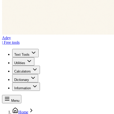
Adey
| Free tools
Text Tools
Utilities
Calculators
Dictionary
Information
Menu
Home