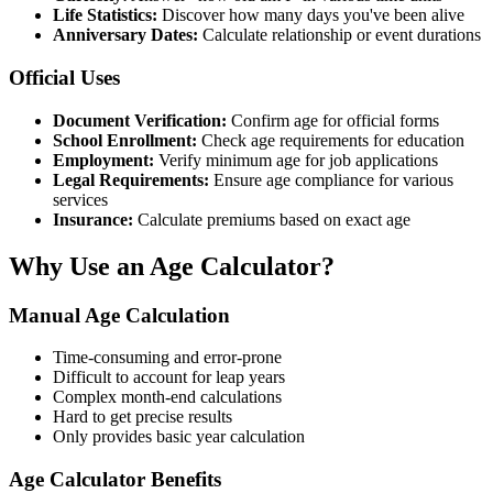
Life Statistics:
Discover how many days you've been alive
Anniversary Dates:
Calculate relationship or event durations
Official Uses
Document Verification:
Confirm age for official forms
School Enrollment:
Check age requirements for education
Employment:
Verify minimum age for job applications
Legal Requirements:
Ensure age compliance for various
services
Insurance:
Calculate premiums based on exact age
Why Use an Age Calculator?
Manual Age Calculation
Time-consuming and error-prone
Difficult to account for leap years
Complex month-end calculations
Hard to get precise results
Only provides basic year calculation
Age Calculator Benefits