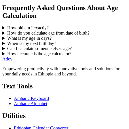
Frequently Asked Questions About Age
Calculation
How old am I exactly?
How do you calculate age from date of birth?
What is my age in days?
When is my next birthday?
Can I calculate someone else's age?
How accurate is the age calculator?
Adey
Empowering productivity with innovative tools and solutions for
your daily needs in Ethiopia and beyond.
Text Tools
Amharic Keyboard
Amharic Alphabet
Utilities
Ethiopian Calendar Converter