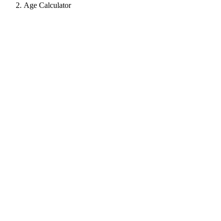
Age Calculator