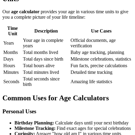
Our
age calculator
provides your age in various time units to give
you a complete picture of your life timeline:
Time
Description
Use Cases
Unit
Your age in complete
Official documents, age
Years
years
verification
Months
Total months lived
Baby age tracking, planning
Days
Total days since birth
Milestone celebrations, statistics
Hours
Total hours alive
Fun facts, precise calculations
Minutes
Total minutes lived
Detailed time tracking
Total seconds since
Seconds
Amazing life statistics
birth
Common Uses for Age Calculators
Personal Uses
Birthday Planning:
Calculate days until your next birthday
Milestone Tracking:
Find exact ages for special celebrations
Curiosity:
Answer "how old am I" in various time units