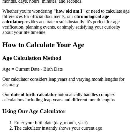
months, days, hours, minutes, and seconds.
Whether you're wondering
"how old am I"
or need to calculate age
differences for official documents, our
chronological age
calculator
provides accurate results instantly. It's perfect for age
verification, planning events, or simply satisfying your curiosity
about your life timeline.
How to Calculate Your Age
Age Calculation Method
Age = Current Date - Birth Date
Our calculator considers leap years and varying month lengths for
accuracy
Our
date of birth calculator
automatically handles complex
calculations including leap years and different month lengths.
Using Our Age Calculator
Enter your birth date (day, month, year)
The calculator instantly shows your current age