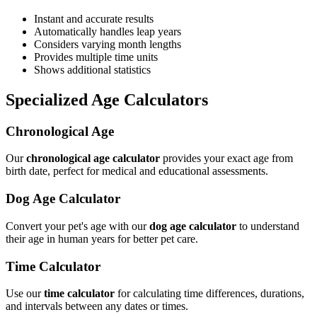
Instant and accurate results
Automatically handles leap years
Considers varying month lengths
Provides multiple time units
Shows additional statistics
Specialized Age Calculators
Chronological Age
Our
chronological age calculator
provides your exact age from
birth date, perfect for medical and educational assessments.
Dog Age Calculator
Convert your pet's age with our
dog age calculator
to understand
their age in human years for better pet care.
Time Calculator
Use our
time calculator
for calculating time differences, durations,
and intervals between any dates or times.