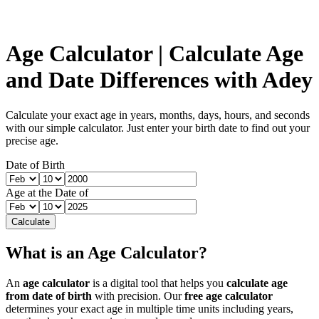
Age Calculator | Calculate Age
and Date Differences with Adey
Calculate your exact age in years, months, days, hours, and seconds
with our simple calculator. Just enter your birth date to find out your
precise age.
Date of Birth
Age at the Date of
Calculate
What is an Age Calculator?
An
age calculator
is a digital tool that helps you
calculate age
from date of birth
with precision. Our
free age calculator
determines your exact age in multiple time units including years,