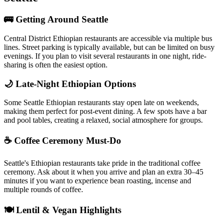
🚌 Getting Around Seattle
Central District Ethiopian restaurants are accessible via multiple bus
lines. Street parking is typically available, but can be limited on busy
evenings. If you plan to visit several restaurants in one night, ride-
sharing is often the easiest option.
🌙 Late-Night Ethiopian Options
Some Seattle Ethiopian restaurants stay open late on weekends,
making them perfect for post-event dining. A few spots have a bar
and pool tables, creating a relaxed, social atmosphere for groups.
☕ Coffee Ceremony Must-Do
Seattle's Ethiopian restaurants take pride in the traditional coffee
ceremony. Ask about it when you arrive and plan an extra 30–45
minutes if you want to experience bean roasting, incense and
multiple rounds of coffee.
🍽️ Lentil & Vegan Highlights