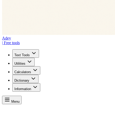
Adey
| Free tools
Text Tools
Utilities
Calculators
Dictionary
Information
Menu