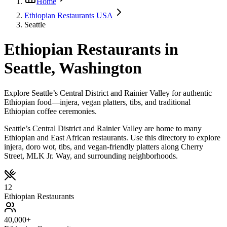
Home
Ethiopian Restaurants USA
Seattle
Ethiopian Restaurants in
Seattle, Washington
Explore Seattle’s Central District and Rainier Valley for authentic
Ethiopian food—injera, vegan platters, tibs, and traditional
Ethiopian coffee ceremonies.
Seattle’s Central District and Rainier Valley are home to many
Ethiopian and East African restaurants. Use this directory to explore
injera, doro wot, tibs, and vegan-friendly platters along Cherry
Street, MLK Jr. Way, and surrounding neighborhoods.
12
Ethiopian Restaurants
40,000+