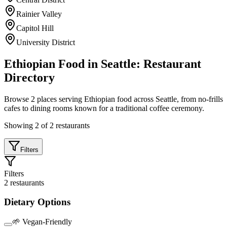
Rainier Valley
Capitol Hill
University District
Ethiopian Food in Seattle: Restaurant
Directory
Browse
2
places serving Ethiopian food across Seattle, from no-frills
cafes to dining rooms known for a traditional coffee ceremony.
Showing
2
of
2
restaurants
Filters
Filters
2
restaurants
Dietary Options
🌱 Vegan-Friendly