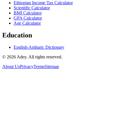
Ethiopian Income Tax Calculator
Scientific Calculator
BMI Calculator
GPA Calculator
Age Calculator
Education
English-Amharic Dictionary
©
2026
Adey. All rights reserved.
About Us
Privacy
Terms
Sitemap