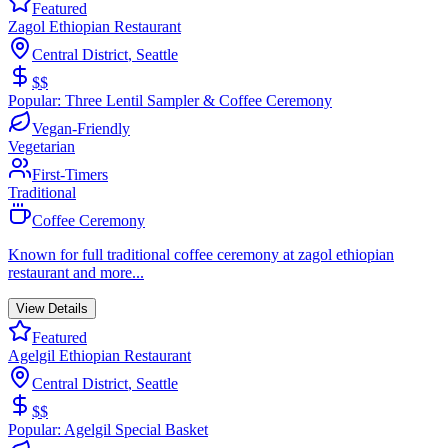
Featured
Zagol Ethiopian Restaurant
Central District
,
Seattle
$$
Popular:
Three Lentil Sampler & Coffee Ceremony
Vegan-Friendly
Vegetarian
First-Timers
Traditional
Coffee Ceremony
Known for
full traditional coffee ceremony at zagol ethiopian
restaurant
and more...
View Details
Featured
Agelgil Ethiopian Restaurant
Central District
,
Seattle
$$
Popular:
Agelgil Special Basket