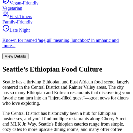
Vegan-Friendly
Vegetarian
First-Timers
Family-Friendly
Late Night
Known for
named 'agelgil' meaning 'lunchbox' in amharic
and
more...
View Details
Seattle’s Ethiopian Food Culture
Seattle has a thriving Ethiopian and East African food scene, largely
centered in the Central District and Rainier Valley areas. The city
has so many Ethiopian and Eritrean restaurants that discovering your
favorite can turn into an “injera-filled quest”—great news for diners
who love exploring.
The Central District has historically been a hub for Ethiopian
businesses, and you'll find multiple restaurants along Cherry Street
and MLK Jr. Way. Seattle's Ethiopian eateries range from simple,
cozy cafes to more upscale dining rooms, and many offer coffee