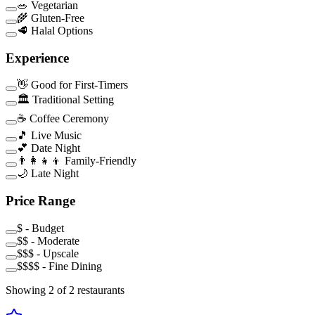
🥗 Vegetarian
🌾 Gluten-Free
🥩 Halal Options
Experience
👋 Good for First-Timers
🏛️ Traditional Setting
☕ Coffee Ceremony
🎵 Live Music
💕 Date Night
👨‍👩‍👧‍👦 Family-Friendly
🌙 Late Night
Price Range
$ - Budget
$$ - Moderate
$$$ - Upscale
$$$$ - Fine Dining
Showing
2
of
2
restaurants