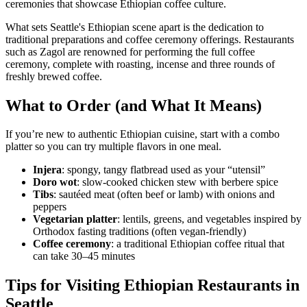
ceremonies that showcase Ethiopian coffee culture.
What sets Seattle's Ethiopian scene apart is the dedication to
traditional preparations and coffee ceremony offerings. Restaurants
such as Zagol are renowned for performing the full coffee
ceremony, complete with roasting, incense and three rounds of
freshly brewed coffee.
What to Order (and What It Means)
If you’re new to authentic Ethiopian cuisine, start with a combo
platter so you can try multiple flavors in one meal.
Injera
: spongy, tangy flatbread used as your “utensil”
Doro wot
: slow-cooked chicken stew with berbere spice
Tibs
: sautéed meat (often beef or lamb) with onions and
peppers
Vegetarian platter
: lentils, greens, and vegetables inspired by
Orthodox fasting traditions (often vegan-friendly)
Coffee ceremony
: a traditional Ethiopian coffee ritual that
can take 30–45 minutes
Tips for Visiting Ethiopian Restaurants in
Seattle