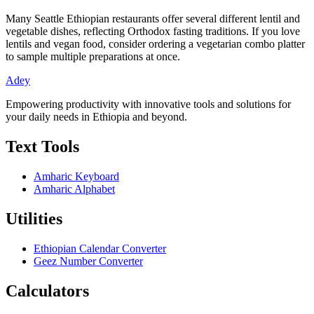
Many Seattle Ethiopian restaurants offer several different lentil and
vegetable dishes, reflecting Orthodox fasting traditions. If you love
lentils and vegan food, consider ordering a vegetarian combo platter
to sample multiple preparations at once.
Adey
Empowering productivity with innovative tools and solutions for
your daily needs in Ethiopia and beyond.
Text Tools
Amharic Keyboard
Amharic Alphabet
Utilities
Ethiopian Calendar Converter
Geez Number Converter
Calculators