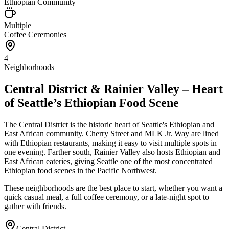
Ethiopian Community
Multiple
Coffee Ceremonies
4
Neighborhoods
Central District & Rainier Valley – Heart
of Seattle’s Ethiopian Food Scene
The Central District is the historic heart of Seattle's Ethiopian and
East African community. Cherry Street and MLK Jr. Way are lined
with Ethiopian restaurants, making it easy to visit multiple spots in
one evening. Farther south, Rainier Valley also hosts Ethiopian and
East African eateries, giving Seattle one of the most concentrated
Ethiopian food scenes in the Pacific Northwest.
These neighborhoods are the best place to start, whether you want a
quick casual meal, a full coffee ceremony, or a late-night spot to
gather with friends.
Central District