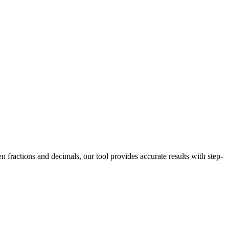
 fractions and decimals, our tool provides accurate results with step-