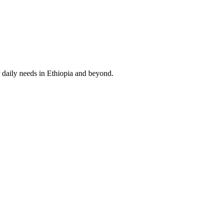
 daily needs in Ethiopia and beyond.