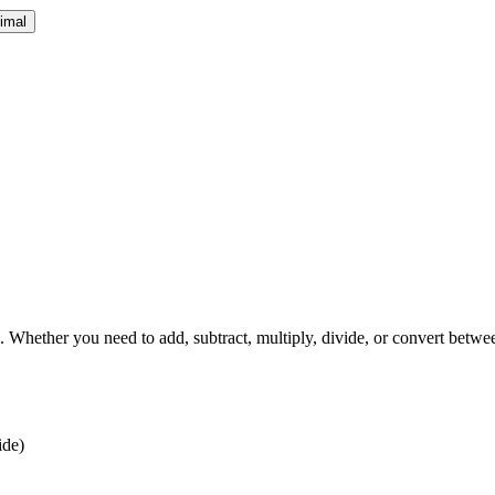
cimal
 Whether you need to add, subtract, multiply, divide, or convert between
ide)