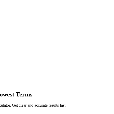
Lowest Terms
ulator. Get clear and accurate results fast.