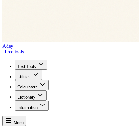
Adey
| Free tools
Text Tools
Utilities
Calculators
Dictionary
Information
Menu