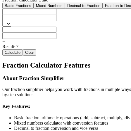
Basic Fractions
Mixed Numbers
Decimal to Fraction
Fraction to De
=
Result:
?
Calculate
Clear
Fraction Calculator Features
About
Fraction Simplifier
Our
fraction simplifier
helps you work with fractions in multiple ways.
by-step solutions.
Key Features:
Basic fraction arithmetic operations (add, subtract, multiply, div
Mixed numbers calculator with conversion features
Decimal to fraction conversion and vice versa