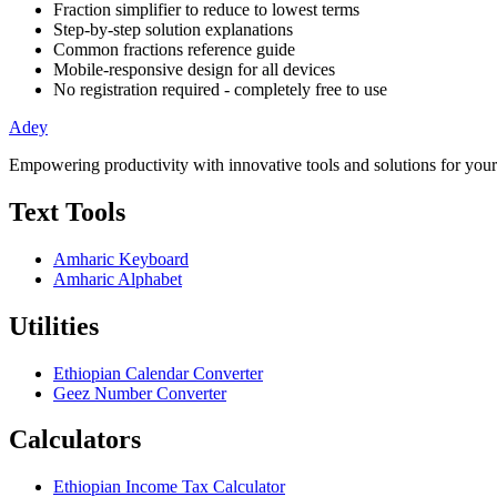
Fraction simplifier to reduce to lowest terms
Step-by-step solution explanations
Common fractions reference guide
Mobile-responsive design for all devices
No registration required - completely free to use
Adey
Empowering productivity with innovative tools and solutions for your
Text Tools
Amharic Keyboard
Amharic Alphabet
Utilities
Ethiopian Calendar Converter
Geez Number Converter
Calculators
Ethiopian Income Tax Calculator