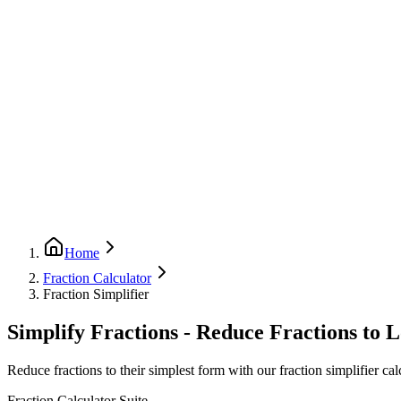
Home
Fraction Calculator
Fraction Simplifier
Simplify Fractions - Reduce Fractions to 
Reduce fractions to their simplest form with our fraction simplifier calc
Fraction Calculator Suite