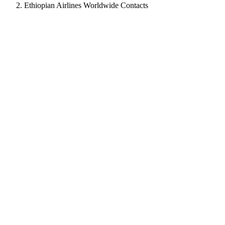
Ethiopian Airlines Worldwide Contacts