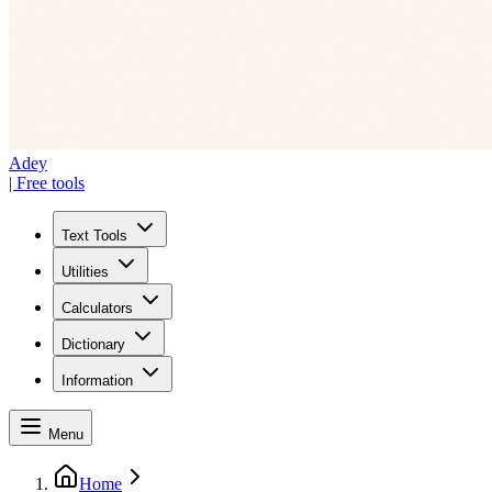
Adey
| Free tools
Text Tools
Utilities
Calculators
Dictionary
Information
Menu
Home