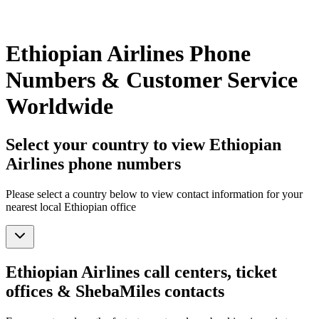
Ethiopian Airlines Phone
Numbers & Customer Service
Worldwide
Select your country to view Ethiopian
Airlines phone numbers
Please select a country below to view contact information for your
nearest local Ethiopian office
Ethiopian Airlines call centers, ticket
offices & ShebaMiles contacts