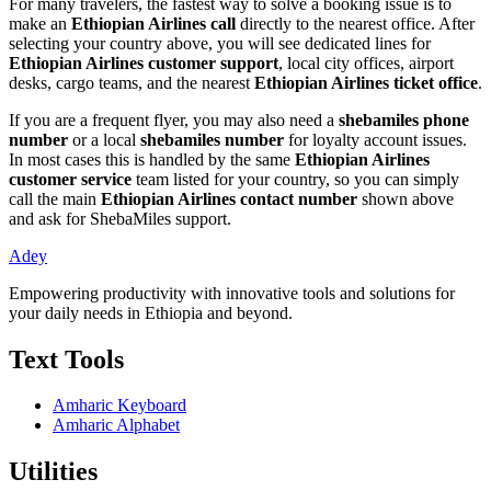
For many travelers, the fastest way to solve a booking issue is to
make an
Ethiopian Airlines call
directly to the nearest office. After
selecting your country above, you will see dedicated lines for
Ethiopian Airlines customer support
, local city offices, airport
desks, cargo teams, and the nearest
Ethiopian Airlines ticket office
.
If you are a frequent flyer, you may also need a
shebamiles phone
number
or a local
shebamiles number
for loyalty account issues.
In most cases this is handled by the same
Ethiopian Airlines
customer service
team listed for your country, so you can simply
call the main
Ethiopian Airlines contact number
shown above
and ask for ShebaMiles support.
Adey
Empowering productivity with innovative tools and solutions for
your daily needs in Ethiopia and beyond.
Text Tools
Amharic Keyboard
Amharic Alphabet
Utilities