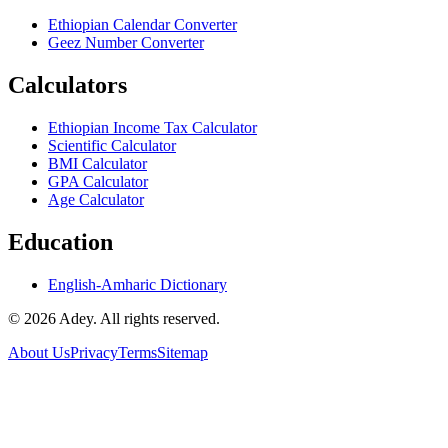
Ethiopian Calendar Converter
Geez Number Converter
Calculators
Ethiopian Income Tax Calculator
Scientific Calculator
BMI Calculator
GPA Calculator
Age Calculator
Education
English-Amharic Dictionary
©
2026
Adey. All rights reserved.
About Us
Privacy
Terms
Sitemap