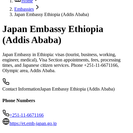
Home
Embassies
Japan Embassy Ethiopia (Addis Ababa)
Japan Embassy Ethiopia
(Addis Ababa)
Japan Embassy in Ethiopia: visas (tourist, business, working,
engineer, medical), Visa Section appointments, fees, processing
times, and Japanese citizen services. Phone +251-11-6671166,
Olympic area, Addis Ababa.
Contact Information
Japan Embassy Ethiopia (Addis Ababa)
Phone Numbers
+251-11-6671166
https://et.emb-japan.go.jp