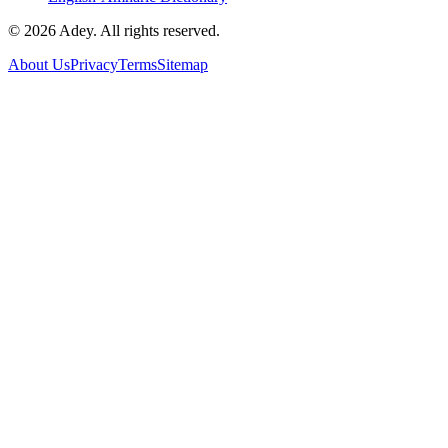
©
2026
Adey. All rights reserved.
About Us
Privacy
Terms
Sitemap