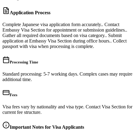
Application Process
Complete Japanese visa application form accurately.. Contact
Embassy Visa Section for appointment or submission guidelines..
Gather all required documents based on visa category.. Submit
application at Embassy Visa Section during office hours.. Collect
passport with visa when processing is complete.
Processing Time
Standard processing: 5-7 working days. Complex cases may require
additional time.
Fees
Visa fees vary by nationality and visa type. Contact Visa Section for
current fee structure.
Important Notes for Visa Applicants