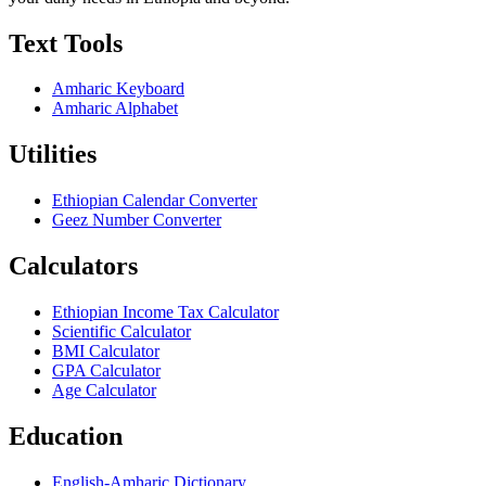
Text Tools
Amharic Keyboard
Amharic Alphabet
Utilities
Ethiopian Calendar Converter
Geez Number Converter
Calculators
Ethiopian Income Tax Calculator
Scientific Calculator
BMI Calculator
GPA Calculator
Age Calculator
Education
English-Amharic Dictionary