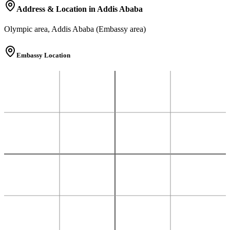
Address & Location in Addis Ababa
Olympic area, Addis Ababa (Embassy area)
Embassy Location