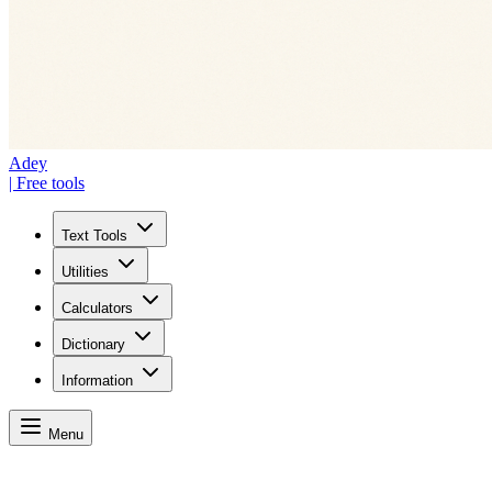
Adey
| Free tools
Text Tools
Utilities
Calculators
Dictionary
Information
Menu