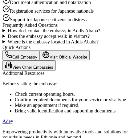
Document authentication and notarization
Registration services for Japanese nationals
Support for Japanese citizens in distress
Frequently Asked Questions
How do I contact the
embassy
in Addis Ababa?
Does the embassy accept walk-in visitors?
Where is the embassy located in Addis Ababa?
Quick Actions
Call Embassy
Visit Official Website
View Other Embassies
Additional Resources
Before visiting the embassy:
Check current operating hours.
Confirm required documents for your service or visa type.
Make an appointment if required.
Bring valid identification and supporting documents.
Adey
Empowering productivity with innovative tools and solutions for
your daily needs in Ethiopia and beyond.