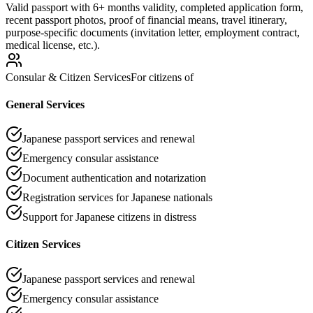
Valid passport with 6+ months validity, completed application form,
recent passport photos, proof of financial means, travel itinerary,
purpose-specific documents (invitation letter, employment contract,
medical license, etc.).
Consular & Citizen Services
For citizens of
General Services
Japanese passport services and renewal
Emergency consular assistance
Document authentication and notarization
Registration services for Japanese nationals
Support for Japanese citizens in distress
Citizen Services
Japanese passport services and renewal
Emergency consular assistance