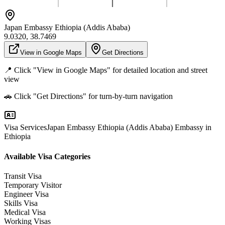
Japan Embassy Ethiopia (Addis Ababa)
9.0320
,
38.7469
View in Google Maps
Get Directions
📍 Click "View in Google Maps" for detailed location and street
view
🚗 Click "Get Directions" for turn-by-turn navigation
Visa Services
Japan Embassy Ethiopia (Addis Ababa)
Embassy in
Ethiopia
Available Visa Categories
Transit Visa
Temporary Visitor
Engineer Visa
Skills Visa
Medical Visa
Working Visas