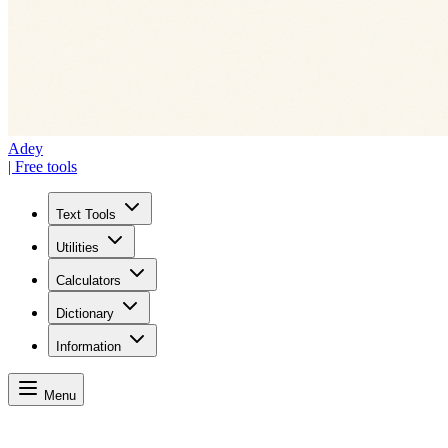
Adey
| Free tools
Text Tools
Utilities
Calculators
Dictionary
Information
Menu