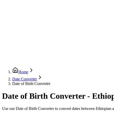
Home
Date Converter
Date of Birth Converter
Date of Birth Converter - Ethio
Use our Date of Birth Converter to convert dates between Ethiopian a