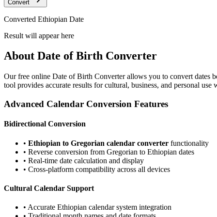
Convert
Converted Ethiopian Date
Result will appear here
About
Date of Birth Converter
Our free online
Date of Birth Converter
allows you to convert dates b
tool provides accurate results for cultural, business, and personal use
Advanced Calendar Conversion Features
Bidirectional Conversion
•
Ethiopian to Gregorian calendar converter
functionality
• Reverse conversion from Gregorian to Ethiopian dates
• Real-time date calculation and display
• Cross-platform compatibility across all devices
Cultural Calendar Support
• Accurate Ethiopian calendar system integration
• Traditional month names and date formats