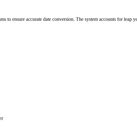
hms to ensure accurate date conversion. The system accounts for leap yea
er