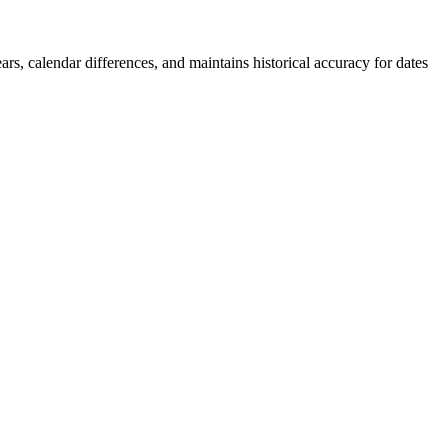
rs, calendar differences, and maintains historical accuracy for dates