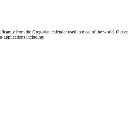
nificantly from the Gregorian calendar used in most of the world. Our
e
us applications including: