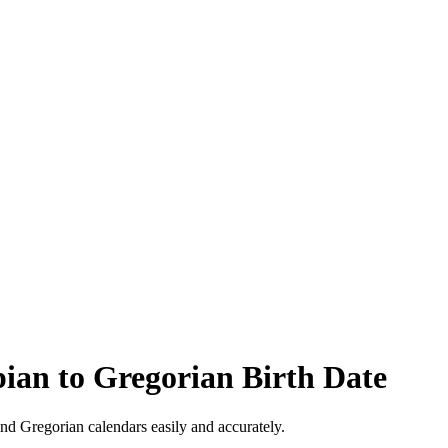
pian to Gregorian Birth Date
nd Gregorian calendars easily and accurately.