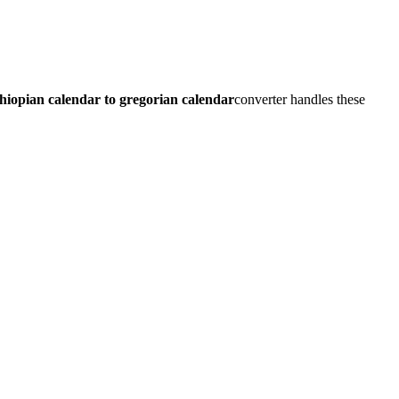
thiopian calendar to gregorian calendar
converter handles these