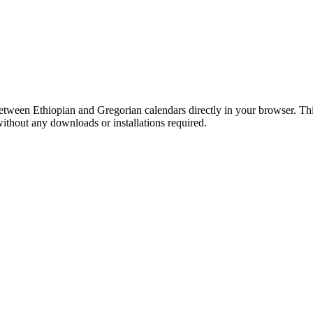
etween Ethiopian and Gregorian calendars directly in your browser. Th
 without any downloads or installations required.