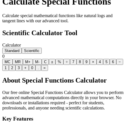
Calculate Special Functions
Calculate special mathematical functions like natural logs and
tangent lines with our advanced tool.
Scientific Calculator Tool
Calculator
Standard
Scientific
0
MC
MR
M+
M-
C
±
%
÷
7
8
9
×
4
5
6
−
1
2
3
+
0
.
=
About
Special Functions Calculator
Our free online
Special Functions Calculator
allows you to perform
advanced mathematical computations directly in your browser. No
downloads or installations required - perfect for students,
professionals, and anyone needing scientific calculations.
Key Features