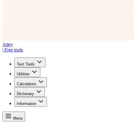
Adey
| Free tools
Text Tools
Utilities
Calculators
Dictionary
Information
Menu