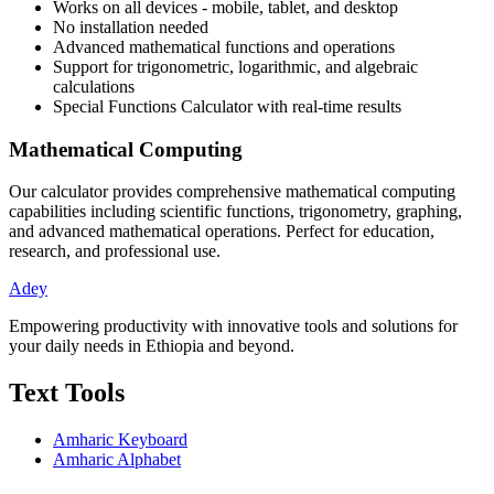
Works on all devices - mobile, tablet, and desktop
No installation needed
Advanced mathematical functions and operations
Support for trigonometric, logarithmic, and algebraic
calculations
Special Functions Calculator
with real-time results
Mathematical Computing
Our calculator provides comprehensive mathematical computing
capabilities including scientific functions, trigonometry, graphing,
and advanced mathematical operations. Perfect for education,
research, and professional use.
Adey
Empowering productivity with innovative tools and solutions for
your daily needs in Ethiopia and beyond.
Text Tools
Amharic Keyboard
Amharic Alphabet