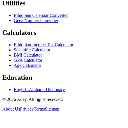
Utilities
Ethiopian Calendar Converter
Geez Number Converter
Calculators
Ethiopian Income Tax Calculator
Scientific Calculator
BMI Calculator
GPA Calculator
Age Calculator
Education
English-Amharic Dictionary
©
2026
Adey. All rights reserved.
About Us
Privacy
Terms
Sitemap