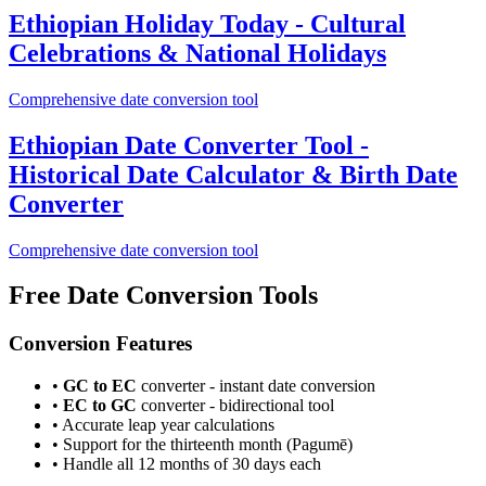
Ethiopian Holiday Today - Cultural
Celebrations & National Holidays
Comprehensive date conversion tool
Ethiopian Date Converter Tool -
Historical Date Calculator & Birth Date
Converter
Comprehensive date conversion tool
Free Date Conversion Tools
Conversion Features
•
GC to EC
converter - instant date conversion
•
EC to GC
converter - bidirectional tool
• Accurate leap year calculations
• Support for the thirteenth month (Pagumē)
• Handle all 12 months of 30 days each