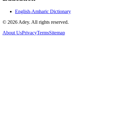
English-Amharic Dictionary
©
2026
Adey. All rights reserved.
About Us
Privacy
Terms
Sitemap