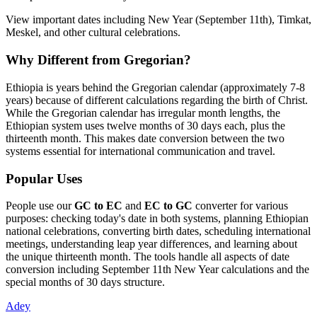
View important dates including New Year (September 11th), Timkat,
Meskel, and other cultural celebrations.
Why Different from Gregorian?
Ethiopia is years behind the Gregorian calendar (approximately 7-8
years) because of different calculations regarding the birth of Christ.
While the Gregorian calendar has irregular month lengths, the
Ethiopian system uses twelve months of 30 days each, plus the
thirteenth month. This makes date conversion between the two
systems essential for international communication and travel.
Popular Uses
People use our
GC to EC
and
EC to GC
converter for various
purposes: checking today's date in both systems, planning Ethiopian
national celebrations, converting birth dates, scheduling international
meetings, understanding leap year differences, and learning about
the unique thirteenth month. The tools handle all aspects of date
conversion including September 11th New Year calculations and the
special months of 30 days structure.
Adey