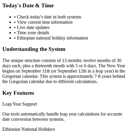
Today's Date & Time
• Check today's date in both systems
• View current time information
• Live date updates
• Time zone details
• Ethiopian national holiday information
Understanding the System
The unique structure consists of 13 months: twelve months of 30
days each, plus a thirteenth month with 5 or 6 days. The New Year
begins on September 11th (or September 12th in a leap year) in the
Gregorian calendar. This system is approximately 7-8 years behind
the Gregorian calendar due to different calculations.
Key Features
Leap Year Support
Our tools automatically handle leap year calculations for accurate
date conversion between systems.
Ethiopian National Holidays