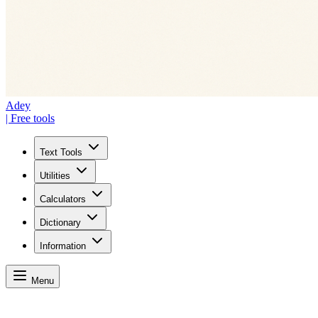
Adey
| Free tools
Text Tools
Utilities
Calculators
Dictionary
Information
Menu