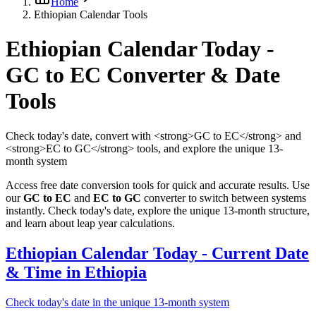
Home
Ethiopian Calendar Tools
Ethiopian Calendar Today -
GC to EC Converter & Date
Tools
Check today's date, convert with <strong>GC to EC</strong> and
<strong>EC to GC</strong> tools, and explore the unique 13-
month system
Access free date conversion tools for quick and accurate results. Use
our
GC to EC
and
EC to GC
converter to switch between systems
instantly. Check today's date, explore the unique 13-month structure,
and learn about leap year calculations.
Ethiopian Calendar Today - Current Date
& Time in Ethiopia
Check today's date in the unique 13-month system