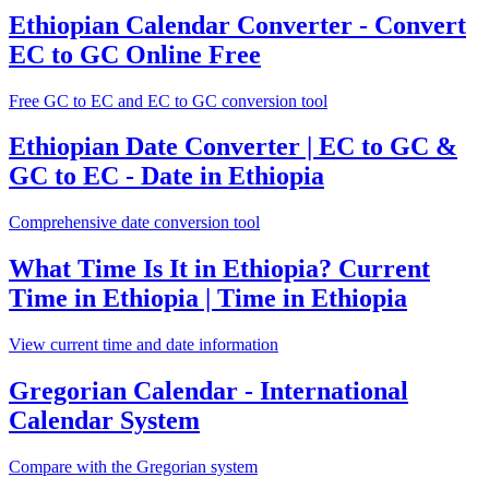
Ethiopian Calendar Converter - Convert
EC to GC Online Free
Free GC to EC and EC to GC conversion tool
Ethiopian Date Converter | EC to GC &
GC to EC - Date in Ethiopia
Comprehensive date conversion tool
What Time Is It in Ethiopia? Current
Time in Ethiopia | Time in Ethiopia
View current time and date information
Gregorian Calendar - International
Calendar System
Compare with the Gregorian system