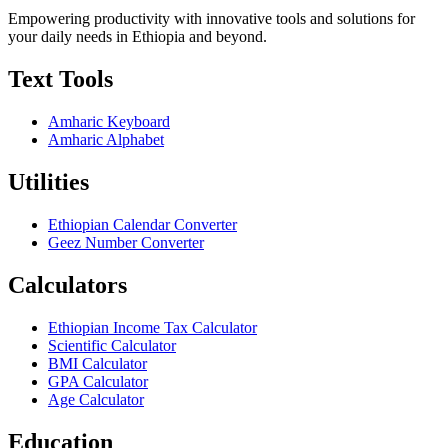
Empowering productivity with innovative tools and solutions for
your daily needs in Ethiopia and beyond.
Text Tools
Amharic Keyboard
Amharic Alphabet
Utilities
Ethiopian Calendar Converter
Geez Number Converter
Calculators
Ethiopian Income Tax Calculator
Scientific Calculator
BMI Calculator
GPA Calculator
Age Calculator
Education