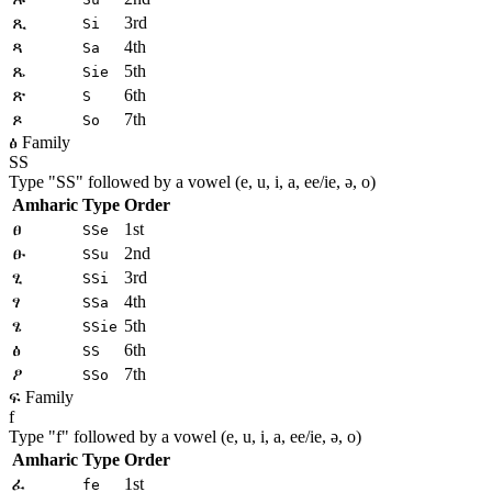
ጺ
3rd
Si
ጻ
4th
Sa
ጼ
5th
Sie
ጽ
6th
S
ጾ
7th
So
ፅ Family
SS
Type "
SS
" followed by a vowel (e, u, i, a, ee/ie, ə, o)
Amharic
Type
Order
ፀ
1st
SSe
ፁ
2nd
SSu
ፂ
3rd
SSi
ፃ
4th
SSa
ፄ
5th
SSie
ፅ
6th
SS
ፆ
7th
SSo
ፍ Family
f
Type "
f
" followed by a vowel (e, u, i, a, ee/ie, ə, o)
Amharic
Type
Order
ፈ
1st
fe