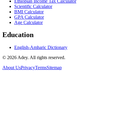
Ethiopian Income Tax Calculator
Scientific Calculator
BMI Calculator
GPA Calculator
Age Calculator
Education
English-Amharic Dictionary
©
2026
Adey. All rights reserved.
About Us
Privacy
Terms
Sitemap