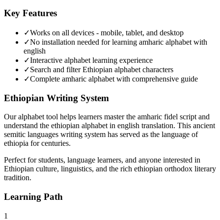
Key Features
✓
Works on all devices - mobile, tablet, and desktop
✓
No installation needed for learning amharic alphabet with
english
✓
Interactive alphabet learning experience
✓
Search and filter Ethiopian alphabet characters
✓
Complete
amharic alphabet
with comprehensive guide
Ethiopian Writing System
Our alphabet tool helps learners master the amharic fidel script and
understand the ethiopian alphabet in english translation. This ancient
semitic languages writing system has served as the language of
ethiopia for centuries.
Perfect for students, language learners, and anyone interested in
Ethiopian culture, linguistics, and the rich ethiopian orthodox literary
tradition.
Learning Path
1