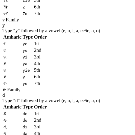
ዤ
5th
Zie
ዥ
6th
Z
ዦ
7th
Zo
የ Family
y
Type "
y
" followed by a vowel (e, u, i, a, ee/ie, ə, o)
Amharic
Type
Order
የ
1st
ye
ዩ
2nd
yu
ዪ
3rd
yi
ያ
4th
ya
ዬ
5th
yie
ይ
6th
y
ዮ
7th
yo
ድ Family
d
Type "
d
" followed by a vowel (e, u, i, a, ee/ie, ə, o)
Amharic
Type
Order
ደ
1st
de
ዱ
2nd
du
ዲ
3rd
di
ዳ
4th
da