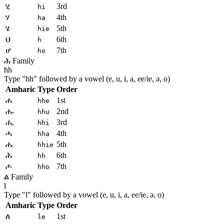
ሂ
3rd
hi
ሃ
4th
ha
ሄ
5th
hie
ህ
6th
h
ሆ
7th
ho
ሕ Family
hh
Type "
hh
" followed by a vowel (e, u, i, a, ee/ie, ə, o)
Amharic
Type
Order
ሐ
1st
hhe
ሑ
2nd
hhu
ሒ
3rd
hhi
ሓ
4th
hha
ሔ
5th
hhie
ሕ
6th
hh
ሖ
7th
hho
ል Family
l
Type "
l
" followed by a vowel (e, u, i, a, ee/ie, ə, o)
Amharic
Type
Order
ለ
1st
le