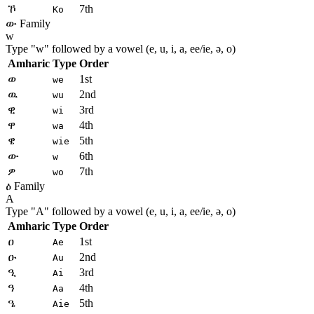
ኾ
7th
Ko
ው Family
w
Type "
w
" followed by a vowel (e, u, i, a, ee/ie, ə, o)
Amharic
Type
Order
ወ
1st
we
ዉ
2nd
wu
ዊ
3rd
wi
ዋ
4th
wa
ዌ
5th
wie
ው
6th
w
ዎ
7th
wo
ዕ Family
A
Type "
A
" followed by a vowel (e, u, i, a, ee/ie, ə, o)
Amharic
Type
Order
ዐ
1st
Ae
ዑ
2nd
Au
ዒ
3rd
Ai
ዓ
4th
Aa
ዔ
5th
Aie