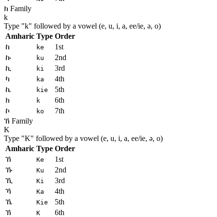
ክ Family
k
Type "
k
" followed by a vowel (e, u, i, a, ee/ie, ə, o)
Amharic
Type
Order
ከ
1st
ke
ኩ
2nd
ku
ኪ
3rd
ki
ካ
4th
ka
ኬ
5th
kie
ክ
6th
k
ኮ
7th
ko
ኽ Family
K
Type "
K
" followed by a vowel (e, u, i, a, ee/ie, ə, o)
Amharic
Type
Order
ኸ
1st
Ke
ኹ
2nd
Ku
ኺ
3rd
Ki
ኻ
4th
Ka
ኼ
5th
Kie
ኽ
6th
K