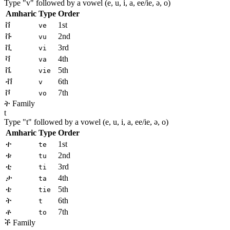
Type "
v
" followed by a vowel (e, u, i, a, ee/ie, ə, o)
Amharic
Type
Order
ቨ
1st
ve
ቩ
2nd
vu
ቪ
3rd
vi
ቫ
4th
va
ቬ
5th
vie
ቭ
6th
v
ቮ
7th
vo
ት Family
t
Type "
t
" followed by a vowel (e, u, i, a, ee/ie, ə, o)
Amharic
Type
Order
ተ
1st
te
ቱ
2nd
tu
ቲ
3rd
ti
ታ
4th
ta
ቴ
5th
tie
ት
6th
t
ቶ
7th
to
ች Family