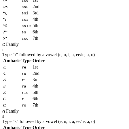
ሠ
1st
sse
ሡ
2nd
ssu
ሢ
3rd
ssi
ሣ
4th
ssa
ሤ
5th
ssie
ሥ
6th
ss
ሦ
7th
sso
ር Family
r
Type "
r
" followed by a vowel (e, u, i, a, ee/ie, ə, o)
Amharic
Type
Order
ረ
1st
re
ሩ
2nd
ru
ሪ
3rd
ri
ራ
4th
ra
ሬ
5th
rie
ር
6th
r
ሮ
7th
ro
ስ Family
s
Type "
s
" followed by a vowel (e, u, i, a, ee/ie, ə, o)
Amharic
Type
Order