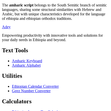
The
amharic script
belongs to the South Semitic branch of semitic
languages, sharing some structural similarities with Hebrew and
Arabic, but with unique characteristics developed for the language
of ethiopia and ethiopian orthodox traditions.
Adey
Empowering productivity with innovative tools and solutions for
your daily needs in Ethiopia and beyond.
Text Tools
Amharic Keyboard
Amharic Alphabet
Utilities
Ethiopian Calendar Converter
Geez Number Converter
Calculators