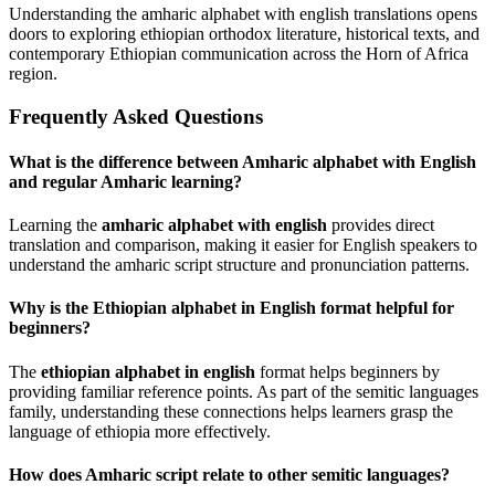
Understanding the amharic alphabet with english translations opens
doors to exploring ethiopian orthodox literature, historical texts, and
contemporary Ethiopian communication across the Horn of Africa
region.
Frequently Asked Questions
What is the difference between Amharic alphabet with English
and regular Amharic learning?
Learning the
amharic alphabet with english
provides direct
translation and comparison, making it easier for English speakers to
understand the amharic script structure and pronunciation patterns.
Why is the Ethiopian alphabet in English format helpful for
beginners?
The
ethiopian alphabet in english
format helps beginners by
providing familiar reference points. As part of the semitic languages
family, understanding these connections helps learners grasp the
language of ethiopia more effectively.
How does Amharic script relate to other semitic languages?