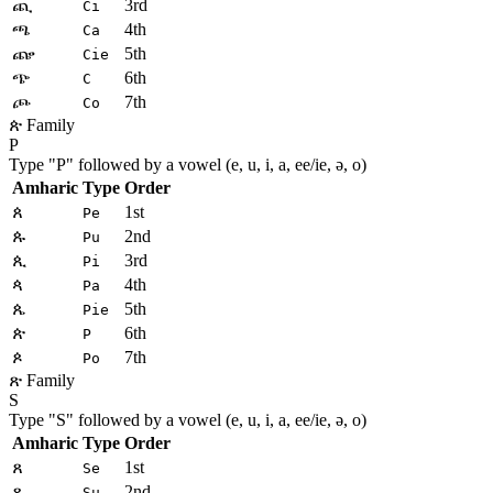
ጪ
3rd
Ci
ጫ
4th
Ca
ጬ
5th
Cie
ጭ
6th
C
ጮ
7th
Co
ጵ Family
P
Type "
P
" followed by a vowel (e, u, i, a, ee/ie, ə, o)
Amharic
Type
Order
ጰ
1st
Pe
ጱ
2nd
Pu
ጲ
3rd
Pi
ጳ
4th
Pa
ጴ
5th
Pie
ጵ
6th
P
ጶ
7th
Po
ጽ Family
S
Type "
S
" followed by a vowel (e, u, i, a, ee/ie, ə, o)
Amharic
Type
Order
ጸ
1st
Se
ጹ
2nd
Su