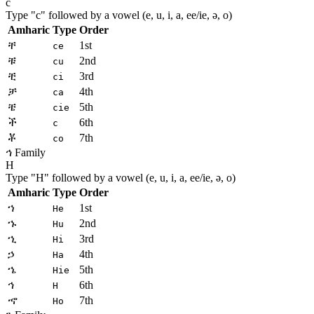
c
Type "
c
" followed by a vowel (e, u, i, a, ee/ie, ə, o)
Amharic
Type
Order
ቸ
1st
ce
ቹ
2nd
cu
ቺ
3rd
ci
ቻ
4th
ca
ቼ
5th
cie
ች
6th
c
ቾ
7th
co
ኅ Family
H
Type "
H
" followed by a vowel (e, u, i, a, ee/ie, ə, o)
Amharic
Type
Order
ኀ
1st
He
ኁ
2nd
Hu
ኂ
3rd
Hi
ኃ
4th
Ha
ኄ
5th
Hie
ኅ
6th
H
ኆ
7th
Ho