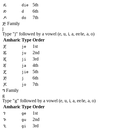
ዴ
5th
die
ድ
6th
d
ዶ
7th
do
ጅ Family
j
Type "
j
" followed by a vowel (e, u, i, a, ee/ie, ə, o)
Amharic
Type
Order
ጀ
1st
je
ጁ
2nd
ju
ጂ
3rd
ji
ጃ
4th
ja
ጄ
5th
jie
ጅ
6th
j
ጆ
7th
jo
ግ Family
g
Type "
g
" followed by a vowel (e, u, i, a, ee/ie, ə, o)
Amharic
Type
Order
ገ
1st
ge
ጉ
2nd
gu
ጊ
3rd
gi