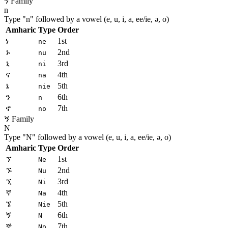
ን Family
n
Type "
n
" followed by a vowel (e, u, i, a, ee/ie, ə, o)
Amharic
Type
Order
ነ
1st
ne
ኑ
2nd
nu
ኒ
3rd
ni
ና
4th
na
ኔ
5th
nie
ን
6th
n
ኖ
7th
no
ኝ Family
N
Type "
N
" followed by a vowel (e, u, i, a, ee/ie, ə, o)
Amharic
Type
Order
ኘ
1st
Ne
ኙ
2nd
Nu
ኚ
3rd
Ni
ኛ
4th
Na
ኜ
5th
Nie
ኝ
6th
N
ኞ
7th
No