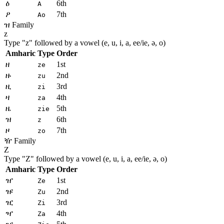
ዕ
6th
A
ዖ
7th
Ao
ዝ Family
z
Type "
z
" followed by a vowel (e, u, i, a, ee/ie, ə, o)
Amharic
Type
Order
ዘ
1st
ze
ዙ
2nd
zu
ዚ
3rd
zi
ዛ
4th
za
ዜ
5th
zie
ዝ
6th
z
ዞ
7th
zo
ዥ Family
Z
Type "
Z
" followed by a vowel (e, u, i, a, ee/ie, ə, o)
Amharic
Type
Order
ዠ
1st
Ze
ዡ
2nd
Zu
ዢ
3rd
Zi
ዣ
4th
Za