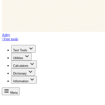
Adey
| Free tools
Text Tools
Utilities
Calculators
Dictionary
Information
Menu