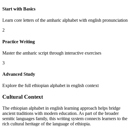
Start with Basics
Learn core letters of the amharic alphabet with english pronunciation
2
Practice Writing
Master the amharic script through interactive exercises
3
Advanced Study
Explore the full ethiopian alphabet in english context
Cultural Context
The ethiopian alphabet in english learning approach helps bridge
ancient traditions with modern education. As part of the broader
semitic languages family, this writing system connects learners to the
rich cultural heritage of the language of ethiopia.