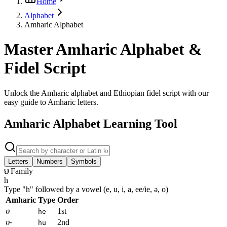
Home
Alphabet
Amharic Alphabet
Master Amharic Alphabet &
Fidel Script
Unlock the Amharic alphabet and Ethiopian fidel script with our
easy guide to Amharic letters.
Amharic Alphabet Learning Tool
Letters
Numbers
Symbols
ህ Family
h
Type "
h
" followed by a vowel (e, u, i, a, ee/ie, ə, o)
Amharic
Type
Order
ሀ
1st
he
ሁ
2nd
hu