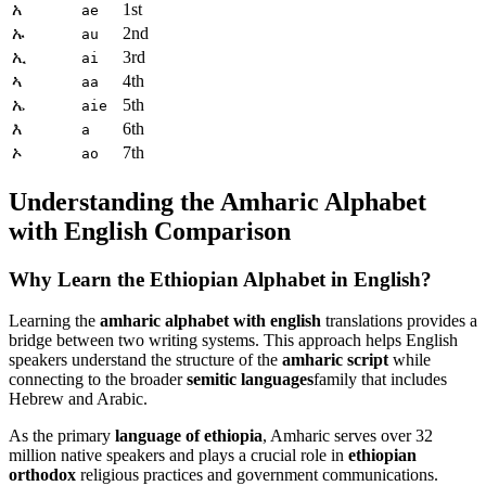
አ
1st
ae
ኡ
2nd
au
ኢ
3rd
ai
ኣ
4th
aa
ኤ
5th
aie
እ
6th
a
ኦ
7th
ao
Understanding the Amharic Alphabet
with English Comparison
Why Learn the Ethiopian Alphabet in English?
Learning the
amharic alphabet with english
translations provides a
bridge between two writing systems. This approach helps English
speakers understand the structure of the
amharic script
while
connecting to the broader
semitic languages
family that includes
Hebrew and Arabic.
As the primary
language of ethiopia
, Amharic serves over 32
million native speakers and plays a crucial role in
ethiopian
orthodox
religious practices and government communications.