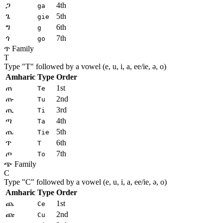
ጋ
4th
ga
ጌ
5th
gie
ግ
6th
g
ጎ
7th
go
ጥ Family
T
Type "
T
" followed by a vowel (e, u, i, a, ee/ie, ə, o)
Amharic
Type
Order
ጠ
1st
Te
ጡ
2nd
Tu
ጢ
3rd
Ti
ጣ
4th
Ta
ጤ
5th
Tie
ጥ
6th
T
ጦ
7th
To
ጭ Family
C
Type "
C
" followed by a vowel (e, u, i, a, ee/ie, ə, o)
Amharic
Type
Order
ጨ
1st
Ce
ጩ
2nd
Cu