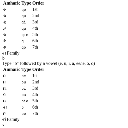
Amharic
Type
Order
ቀ
1st
qe
ቁ
2nd
qu
ቂ
3rd
qi
ቃ
4th
qa
ቄ
5th
qie
ቅ
6th
q
ቆ
7th
qo
ብ Family
b
Type "
b
" followed by a vowel (e, u, i, a, ee/ie, ə, o)
Amharic
Type
Order
በ
1st
be
ቡ
2nd
bu
ቢ
3rd
bi
ባ
4th
ba
ቤ
5th
bie
ብ
6th
b
ቦ
7th
bo
ቭ Family
v