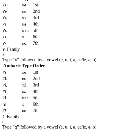
ሰ
1st
se
ሱ
2nd
su
ሲ
3rd
si
ሳ
4th
sa
ሴ
5th
sie
ስ
6th
s
ሶ
7th
so
ሽ Family
x
Type "
x
" followed by a vowel (e, u, i, a, ee/ie, ə, o)
Amharic
Type
Order
ሸ
1st
xe
ሹ
2nd
xu
ሺ
3rd
xi
ሻ
4th
xa
ሼ
5th
xie
ሽ
6th
x
ሾ
7th
xo
ቅ Family
q
Type "
q
" followed by a vowel (e, u, i, a, ee/ie, ə, o)