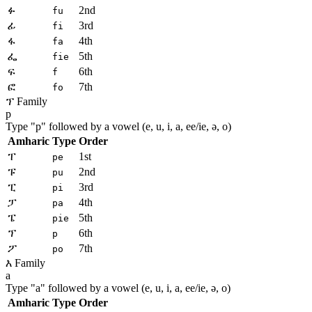
ፉ
2nd
fu
ፊ
3rd
fi
ፋ
4th
fa
ፌ
5th
fie
ፍ
6th
f
ፎ
7th
fo
ፕ Family
p
Type "
p
" followed by a vowel (e, u, i, a, ee/ie, ə, o)
Amharic
Type
Order
ፐ
1st
pe
ፑ
2nd
pu
ፒ
3rd
pi
ፓ
4th
pa
ፔ
5th
pie
ፕ
6th
p
ፖ
7th
po
እ Family
a
Type "
a
" followed by a vowel (e, u, i, a, ee/ie, ə, o)
Amharic
Type
Order