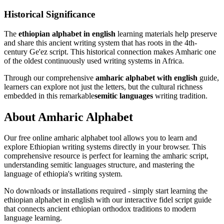
Historical Significance
The
ethiopian alphabet in english
learning materials help preserve
and share this ancient writing system that has roots in the 4th-
century Ge'ez script. This historical connection makes Amharic one
of the oldest continuously used writing systems in Africa.
Through our comprehensive
amharic alphabet with english
guide,
learners can explore not just the letters, but the cultural richness
embedded in this remarkable
semitic languages
writing tradition.
About
Amharic Alphabet
Our free online
amharic alphabet
tool allows you to learn and
explore Ethiopian writing systems directly in your browser. This
comprehensive resource is perfect for learning the amharic script,
understanding semitic languages structure, and mastering the
language of ethiopia's writing system.
No downloads or installations required - simply start learning the
ethiopian alphabet in english with our interactive fidel script guide
that connects ancient ethiopian orthodox traditions to modern
language learning.