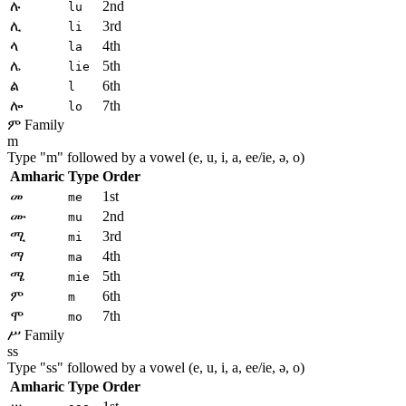
ሉ
2nd
lu
ሊ
3rd
li
ላ
4th
la
ሌ
5th
lie
ል
6th
l
ሎ
7th
lo
ም Family
m
Type "
m
" followed by a vowel (e, u, i, a, ee/ie, ə, o)
Amharic
Type
Order
መ
1st
me
ሙ
2nd
mu
ሚ
3rd
mi
ማ
4th
ma
ሜ
5th
mie
ም
6th
m
ሞ
7th
mo
ሥ Family
ss
Type "
ss
" followed by a vowel (e, u, i, a, ee/ie, ə, o)
Amharic
Type
Order