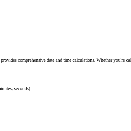
 provides comprehensive date and time calculations. Whether you're calc
minutes, seconds)