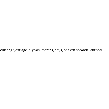
ulating your age in years, months, days, or even seconds, our tool