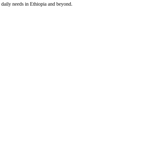
 daily needs in Ethiopia and beyond.