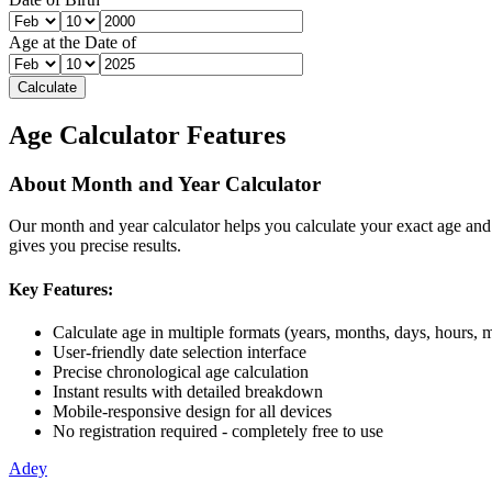
Age at the Date of
Calculate
Age Calculator Features
About
Month and Year Calculator
Our
month and year calculator
helps you calculate your exact age and
gives you precise results.
Key Features:
Calculate age in multiple formats (years, months, days, hours, 
User-friendly date selection interface
Precise chronological age calculation
Instant results with detailed breakdown
Mobile-responsive design for all devices
No registration required - completely free to use
Adey