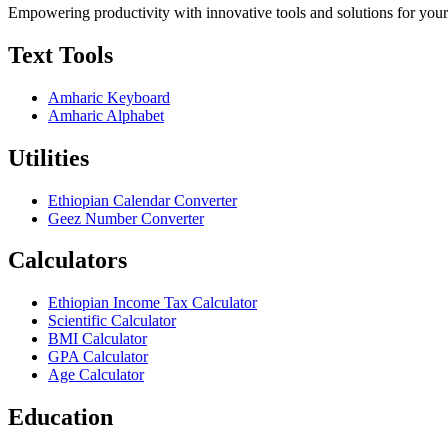
Empowering productivity with innovative tools and solutions for your
Text Tools
Amharic Keyboard
Amharic Alphabet
Utilities
Ethiopian Calendar Converter
Geez Number Converter
Calculators
Ethiopian Income Tax Calculator
Scientific Calculator
BMI Calculator
GPA Calculator
Age Calculator
Education