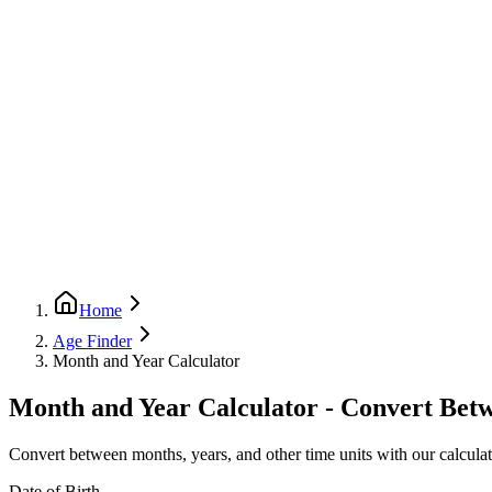
Home
Age Finder
Month and Year Calculator
Month and Year Calculator - Convert Bet
Convert between months, years, and other time units with our calculato
Date of Birth