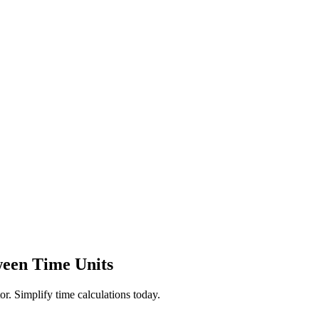
ween Time Units
r. Simplify time calculations today.