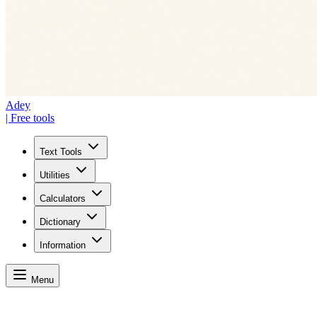
Adey
| Free tools
Text Tools
Utilities
Calculators
Dictionary
Information
Menu