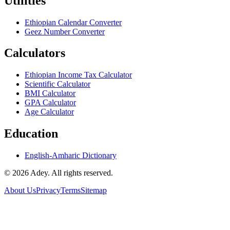
Utilities
Ethiopian Calendar Converter
Geez Number Converter
Calculators
Ethiopian Income Tax Calculator
Scientific Calculator
BMI Calculator
GPA Calculator
Age Calculator
Education
English-Amharic Dictionary
©
2026
Adey. All rights reserved.
About Us
Privacy
Terms
Sitemap