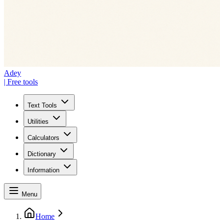
Adey
| Free tools
Text Tools
Utilities
Calculators
Dictionary
Information
Menu
Home