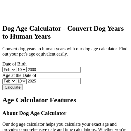
Dog Age Calculator - Convert Dog Years
to Human Years
Convert dog years to human years with our dog age calculator. Find
out your pet’s age equivalent easily.
Date of Birth
Age at the Date of
Calculate
Age Calculator Features
About
Dog Age Calculator
Our
dog age calculator
helps you calculate your exact age and
provides comprehensive date and time calculations. Whether you're