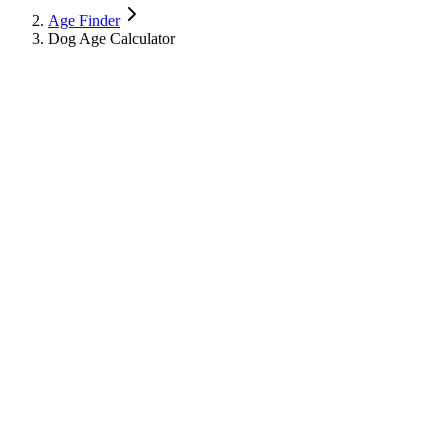
Age Finder
Dog Age Calculator