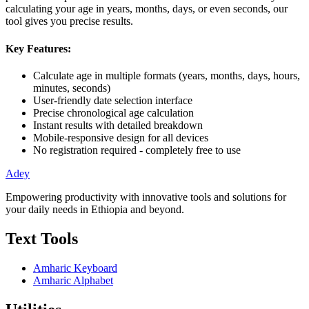
calculating your age in years, months, days, or even seconds, our
tool gives you precise results.
Key Features:
Calculate age in multiple formats (years, months, days, hours,
minutes, seconds)
User-friendly date selection interface
Precise chronological age calculation
Instant results with detailed breakdown
Mobile-responsive design for all devices
No registration required - completely free to use
Adey
Empowering productivity with innovative tools and solutions for
your daily needs in Ethiopia and beyond.
Text Tools
Amharic Keyboard
Amharic Alphabet