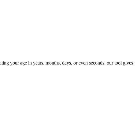
ting your age in years, months, days, or even seconds, our tool gives