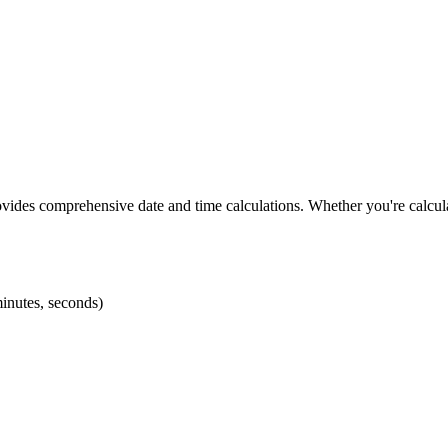
vides comprehensive date and time calculations. Whether you're calcula
minutes, seconds)