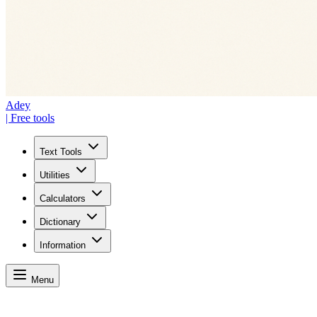
Adey
| Free tools
Text Tools
Utilities
Calculators
Dictionary
Information
Menu