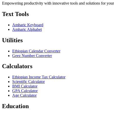
Empowering productivity with innovative tools and solutions for your
Text Tools
Amharic Keyboard
Amharic Alphabet
Utilities
Ethiopian Calendar Converter
Geez Number Converter
Calculators
Ethiopian Income Tax Calculator
Scientific Calculator
BMI Calculator
GPA Calculator
Age Calculator
Education