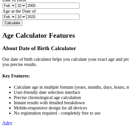
Age at the Date of
Calculate
Age Calculator Features
About
Date of Birth Calculator
Our
date of birth calculator
helps you calculate your exact age and pro
you precise results.
Key Features:
Calculate age in multiple formats (years, months, days, hours, 
User-friendly date selection interface
Precise chronological age calculation
Instant results with detailed breakdown
Mobile-responsive design for all devices
No registration required - completely free to use
Adey