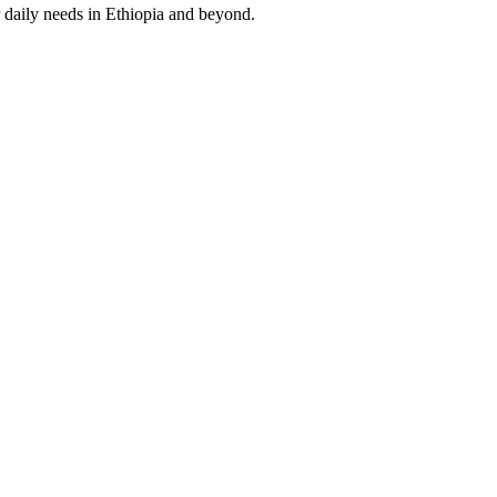
 daily needs in Ethiopia and beyond.