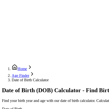
Home
Age Finder
Date of Birth Calculator
Date of Birth (DOB) Calculator - Find Bir
Find your birth year and age with our date of birth calculator. Calcul
Date of Birth