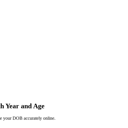
th Year and Age
ate your DOB accurately online.